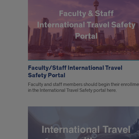
Faculty/Staff International Travel
Safety Portal
Faculty and staff members should begin their enrollme
in the International Travel Safety portal here.