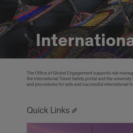
Internationa
Introduction
The Office of Global Engagement supports risk managem
the International Travel Safety portal and the university
and procedures for safe and successful international t
Quick Links