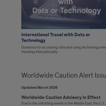
International Travel with Data or
Technology
Guidance for accessing data and using technology wh
traveling internationally
Worldwide Caution Alert Iss
Updated March 2026
Worldwide Caution Advisory in Effect
Due to the unfolding events in the Middle East, the U.S