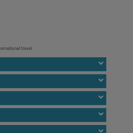
ernational travel.