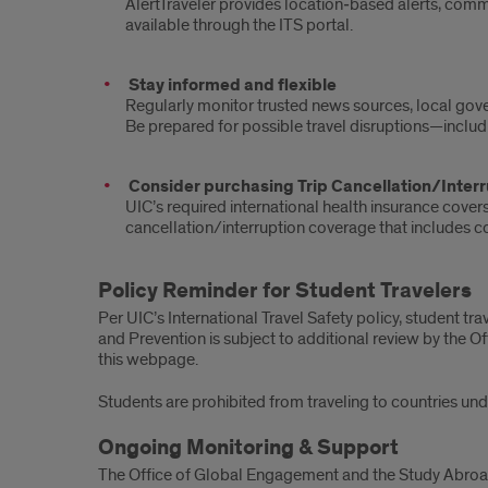
AlertTraveler provides location‑based alerts, commu
available through the ITS portal.
Stay informed and flexible
Regularly monitor trusted news sources, local gove
Be prepared for possible travel disruptions—includin
Consider purchasing Trip Cancellation/Interr
UIC’s required international health insurance cov
cancellation/interruption coverage that includes cove
Policy Reminder for Student Travelers
Per UIC’s International Travel Safety policy, student tr
and Prevention is subject to additional review by the O
this webpage.
Students are prohibited from traveling to countries un
Ongoing Monitoring & Support
The Office of Global Engagement and the Study Abroad