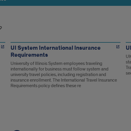
UI System International Insurance
UI
Requirements
UI
st
University of Illinois System employees traveling
Tr
internationally for business must follow system and
se
university travel policies, including registration and
insurance enrollment. The International Travel Insurance
Requirements policy defines these re