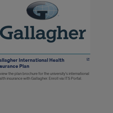
allagher International Health
nsurance Plan
view the plan brochure for the university's international
alth insurance with Gallagher. Enroll via ITS Portal.