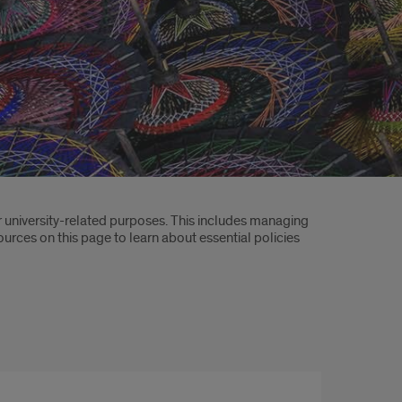
 university-related purposes. This includes managing
sources on this page to learn about essential policies