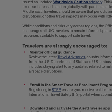
issued an updated
Worldwide Caution
advisory
. This
exercise increased caution globally, with particular atte
Middle East. Travelers should be aware that periodic air
disruptions, or other travel impacts may occur with littl
While conditions and risks vary across regions, the Of
encourages all UIC travelers to remain informed, plan c
resources available to support safe travel.
Travelers are strongly encouraged to:
Monitor official guidance
Review the latest
Travel Advisories
, country informa
from the U.S. Department of State and U.S. embass
includes staying alert to any updates related to militar
airspace disruptions.
Enroll in the Smart Traveler Enrollment Prog
Registering in
STEP
ensures you receive real-time s
International Travel Safety (ITS) portal when submit
Download and activate the AlertTraveler app