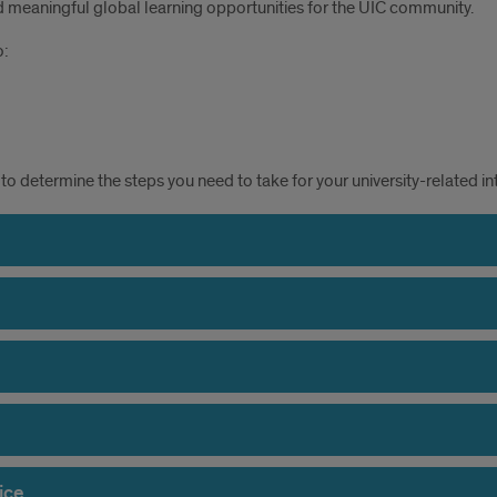
 meaningful global learning opportunities for the UIC community.
o:
to determine the steps you need to take for your university-related int
ice