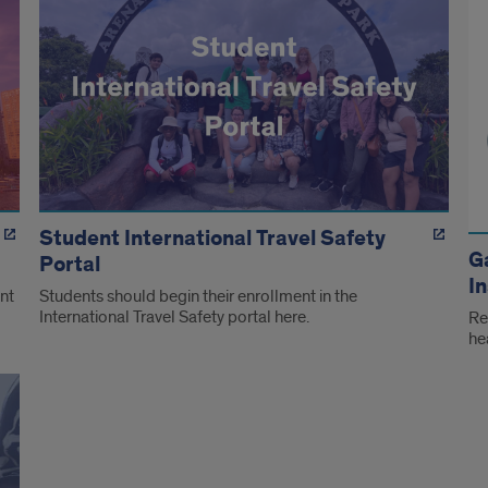
Student International Travel Safety
G
Portal
I
nt
Students should begin their enrollment in the
International Travel Safety portal here.
Re
he