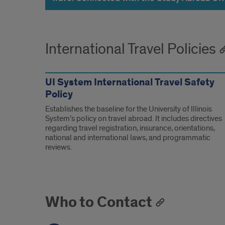
International Travel Policies
UI System International Travel Safety
Policy
Establishes the baseline for the University of Illinois
System’s policy on travel abroad. It includes directives
regarding travel registration, insurance, orientations,
national and international laws, and programmatic
reviews.
Who to Contact