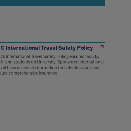
C International Travel Safety Policy
C’s International Travel Safety Policy ensures faculty,
aff, and students on University-Sponsored International
avel have essential information for safe decisions and
cure comprehensive insurance.