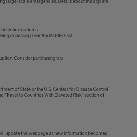
ring large‑scale emergencies. Details about the app are
institution updates.
lving or passing near the Middle East.
ruption. Consider purchasing trip
artment of State or the U.S. Centers for Disease Control
e “Travel to Countries With Elevated Risk” section of
 will update this webpage as new information becomes