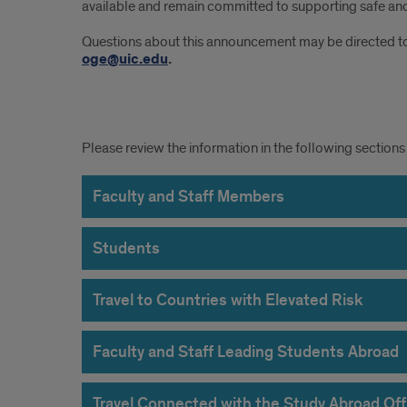
available and remain committed to supporting safe and
Questions about this announcement may be directed t
oge@uic.edu
.
Traveler
Please review the information in the following sections 
Requirements
Faculty and Staff Members
Students
Travel to Countries with Elevated Risk
Faculty and Staff Leading Students Abroad
Travel Connected with the Study Abroad Off