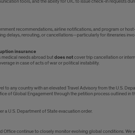
nication tools, and the ability for UIC to issue check‑in requests du
rnment recommendations, airline notifications, and program or host‑
g delays, rerouting, or cancellations—particularly for itineraries invo
uption insurance
ers medical needs abroad but
does not
cover trip cancellation or inter
rage in case of acts of war or political instability.
avel to any country with an elevated Travel Advisory from the U.S. Dep
ffice of Global Engagement through the petition process outlined in th
der a U.S. Department of State evacuation order.
 Office continue to closely monitor evolving global conditions. We