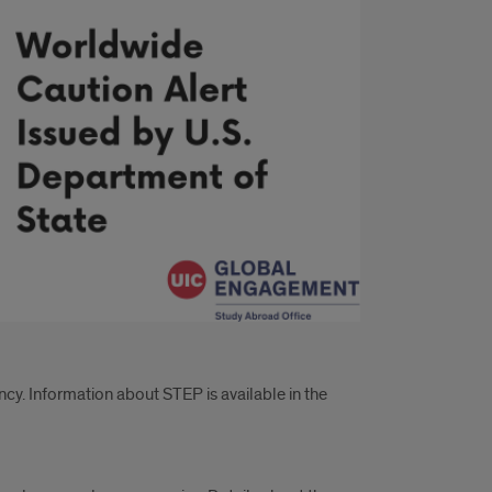
cy. Information about STEP is available in the