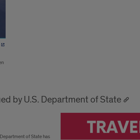
en
ued by U.S. Department of State
. Department of State has