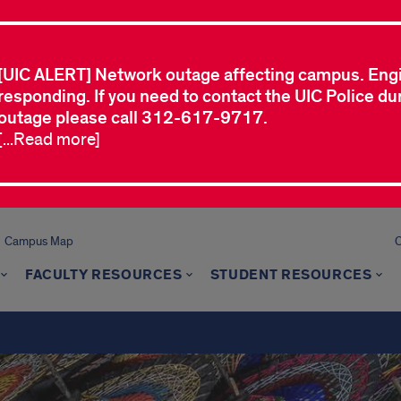
[UIC ALERT] Network outage affecting campus. Eng
responding. If you need to contact the UIC Police dur
outage please call 312-617-9717.
[...Read more]
Campus Map
C
FACULTY RESOURCES
STUDENT RESOURCES