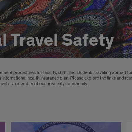
l Travel Safety
ent procedures for faculty, staff, and students traveling abroad for
’s international health insurance plan. Please explore the links and re
ravel as a member of our university community.