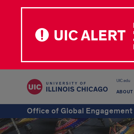
UIC ALERT
UIC.edu
ABOUT
Office of Global Engagement