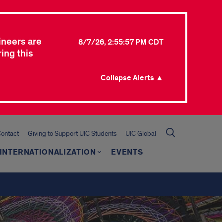
ineers are
8/7/26, 2:55:57 PM CDT
ing this
Collapse Alerts ▲
ontact
Giving to Support UIC Students
UIC Global
INTERNATIONALIZATION
EVENTS