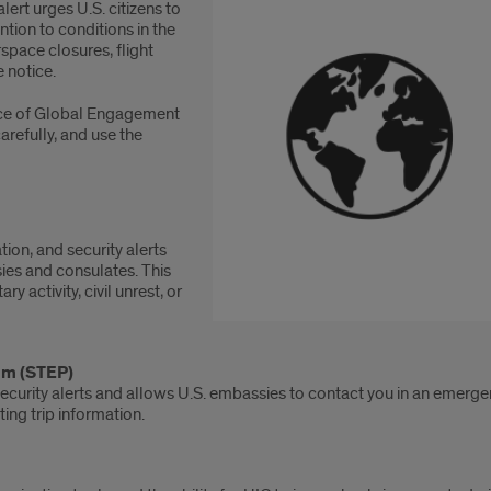
 alert urges U.S. citizens to
ntion to conditions in the
space closures, flight
e notice.
fice of Global Engagement
arefully, and use the
tion, and security alerts
ies and consulates. This
y activity, civil unrest, or
ram (STEP)
ecurity alerts and allows U.S. embassies to contact you in an emergen
ting trip information.