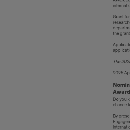
Awarded 
internati
Grant fun
research
departmen
the grant
Applicat
applicat
The 2025
2025 App
Nomina
Award
Do you k
chance to
By prese
Engageme
internati