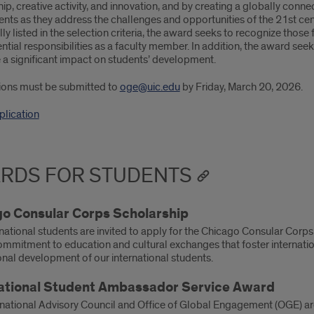
ip, creative activity, and innovation, and by creating a globally con
ents as they address the challenges and opportunities of the 21st c
lly listed in the selection criteria, the award seeks to recognize th
ential responsibilities as a faculty member. In addition, the award s
 a significant impact on students’ development.
ons must be submitted to
oge@uic.edu
by Friday, March 20, 2026.
lication
RDS FOR STUDENTS
o Consular Corps Scholarship
rnational students are invited to apply for the Chicago Consular Cor
ommitment to education and cultural exchanges that foster internat
onal development of our international students.
ational Student Ambassador Service Award
national Advisory Council and Office of Global Engagement (OGE) are 