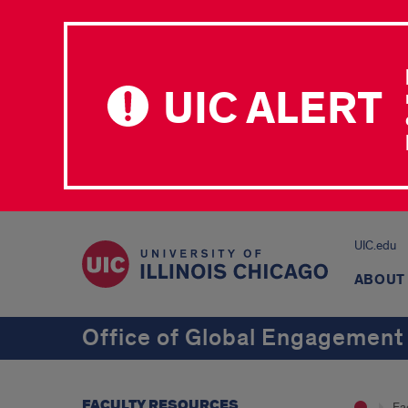
UIC ALERT
UIC.edu
ABOUT
Office of Global Engagement
FACULTY RESOURCES
Fa