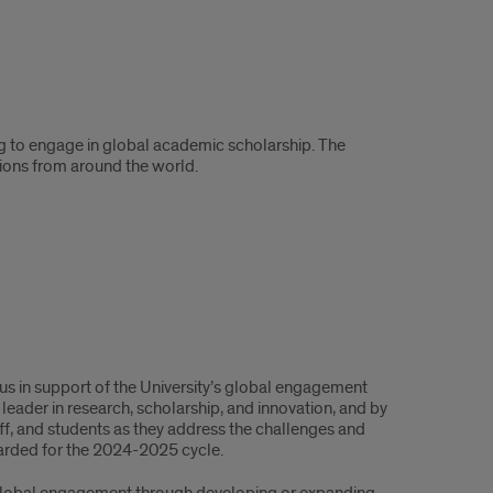
ng to engage in global academic scholarship. The
tions from around the world.
s in support of the University’s global engagement
 leader in research, scholarship, and innovation, and by
f, and students as they address the challenges and
arded for the 2024-2025 cycle.