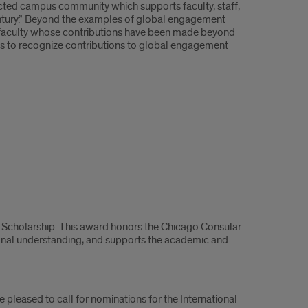
nected campus community which supports faculty, staff,
entury.” Beyond the examples of global engagement
ose faculty whose contributions have been made beyond
eeks to recognize contributions to global engagement
ps Scholarship. This award honors the Chicago Consular
ional understanding, and supports the academic and
pleased to call for nominations for the International