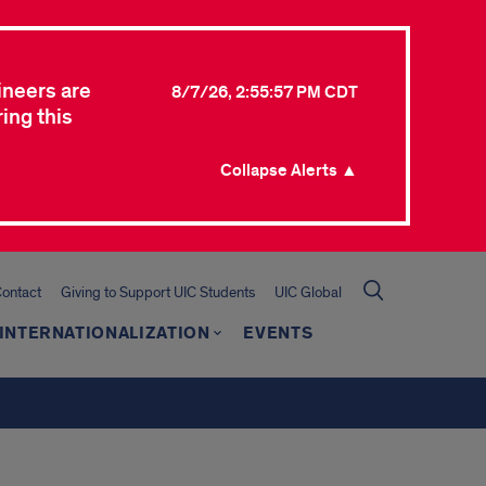
ineers are
8/7/26, 2:55:57 PM CDT
ing this
Collapse Alerts ▲
ontact
Giving to Support UIC Students
UIC Global
INTERNATIONALIZATION
EVENTS