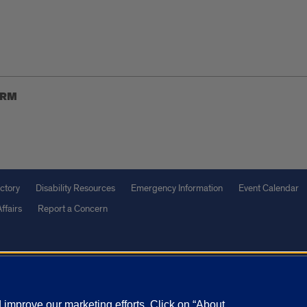
ORM
ctory
Disability Resources
Emergency Information
Event Calendar
ffairs
Report a Concern
olicy
and
Terms of Service
apply.
vacy Statement
University o
improve our marketing efforts. Click on “About