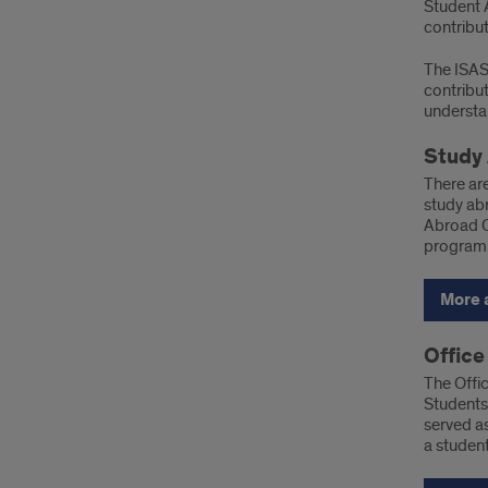
Student 
contribut
The ISAS
contribu
understan
Study 
There are
study abr
Abroad O
program.
More 
Office
The Offic
Students.
served as
a student