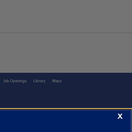
Job Openings
Library
Maps
X
f Illinois System
Urbana-Champaign
Springfield
Chicago