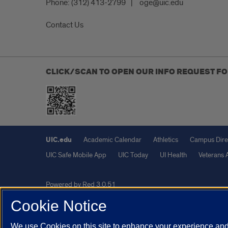
Phone:
(312) 413-2799
oge@uic.edu
Contact Us
CLICK/SCAN TO OPEN OUR INFO REQUEST F
UIC.edu
Academic Calendar
Athletics
Campus Dire
UIC Safe Mobile App
UIC Today
UI Health
Veterans A
Powered by Red 3.0.51
This site is protected by reCAPTCHA and the Google
Privacy P
Cookie Notice
© 2026 The Board of Trustees of the University of Illinois
|
Pri
We use Cookies on this site to enhance your experience and 