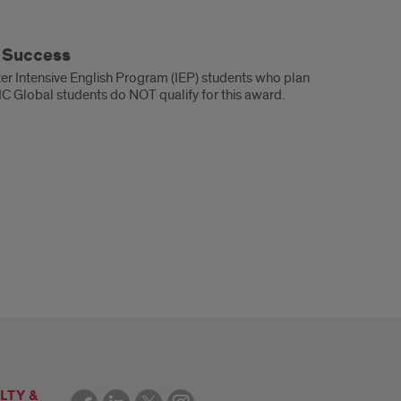
t Success
ster Intensive English Program (IEP) students who plan
UIC Global students do NOT qualify for this award.
LTY &