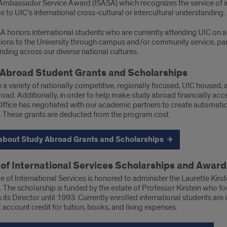
Ambassador Service Award (ISASA) which recognizes the service of in
e to UIC’s international cross-cultural or intercultural understanding.
A honors international students who are currently attending UIC on a
tions to the University through campus and/or community service, par
ding across our diverse national cultures.
Abroad Student Grants and Scholarships
 a variety of nationally competitive, regionally focused, UIC housed
oad. Additionally, in order to help make study abroad financially acc
ffice has negotiated with our academic partners to create automatic 
 These grants are deducted from the program cost.
about Study Abroad Grants and Scholarships
 of International Services Scholarships and Award
e of International Services is honored to administer the Laurette Kir
 The scholarship is funded by the estate of Professor Kirstein who fo
 its Director until 1993. Currently enrolled international students are 
 account credit for tuition, books, and living expenses.