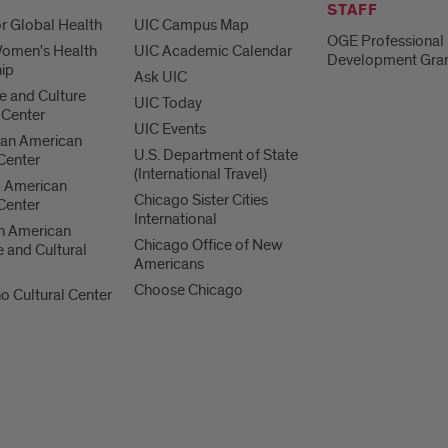
STAFF
or Global Health
UIC Campus Map
OGE Professional
Women's Health
UIC Academic Calendar
Development Gra
ip
Ask UIC
 and Culture
UIC Today
 Center
UIC Events
can American
U.S. Department of State
 Center
(International Travel)
b American
Chicago Sister Cities
 Center
International
n American
Chicago Office of New
 and Cultural
Americans
Choose Chicago
no Cultural Center