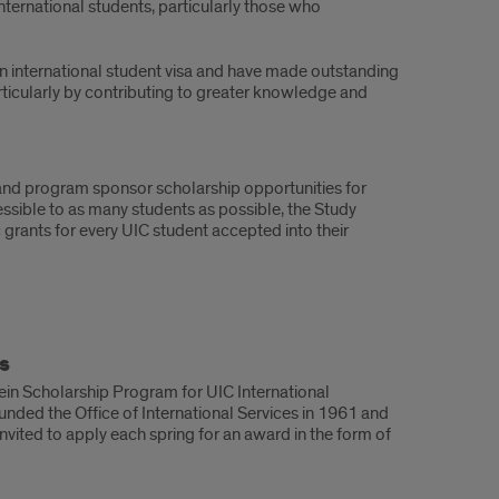
ternational students, particularly those who
n international student visa and have made outstanding
ticularly by contributing to greater knowledge and
, and program sponsor scholarship opportunities for
essible to as many students as possible, the Study
grants for every UIC student accepted into their
s
stein Scholarship Program for UIC International
unded the Office of International Services in 1961 and
invited to apply each spring for an award in the form of