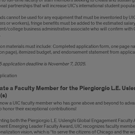
to full-time faculty or staff members seeking to create and sustai
onal partnerships that will increase UIC’s international student popula
ds cannot be used for any equipment that must be inventoried by UIC. 
ers or workers), fringe benefits must be added to the estimated sala
t/college business administrative associate who will confirm with OG
.
ion materials must include: Completed application form, one page nar
ion page), itemized budget, and endorsement statement from applican
 application deadline is November 7, 2025.
lication
te a Faculty Member for the Piergiorgio L.E. Usl
(s)
now a UIC faculty member who has gone above and beyond to advan
 honor their exceptional contributions!
nting both the Piergiorgio L.E. Uslenghi Global Engagement Faculty 
nt Emerging Leader Faculty Award, UIC recognizes faculty member
onalization vision, which is “to serve the citizens of Chicago and the w