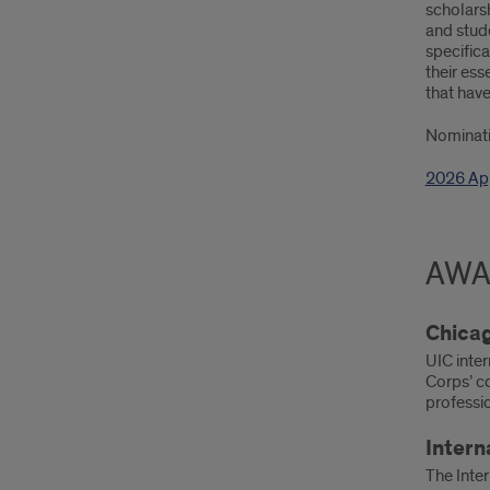
scholarsh
and stud
specifica
their ess
that have
Nominati
2026 App
AWA
Chicag
UIC inte
Corps’ c
professi
Intern
The Inter