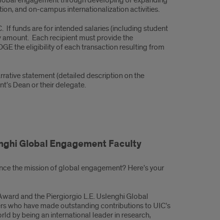
n global engagement through developing or expanding
tion, and on-campus internationalization activities.
If funds are for intended salaries (including student
ry amount. Each recipient must provide the
E the eligibility of each transaction resulting from
rative statement (detailed description on the
t’s Dean or their delegate.
enghi Global Engagement Faculty
ce the mission of global engagement? Here’s your
Award and the Piergiorgio L.E. Uslenghi Global
s who have made outstanding contributions to UIC’s
orld by being an international leader in research,