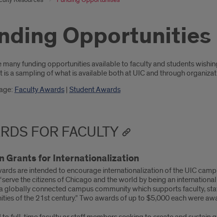
nding Opportunities
oduction
e many funding opportunities available to faculty and students wishi
t is a sampling of what is available both at UIC and through organiza
page:
Faculty Awards
|
Student Awards
RDS FOR FACULTY
 Grants for Internationalization
ards are intended to encourage internationalization of the UIC campu
 “serve the citizens of Chicago and the world by being an international
 a globally connected campus community which supports faculty, staf
ities of the 21st century.” Two awards of up to $5,000 each were aw