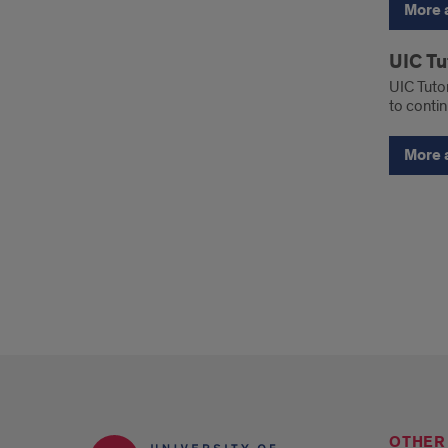
More 
UIC Tu
UIC Tutor
to contin
More 
OTHER