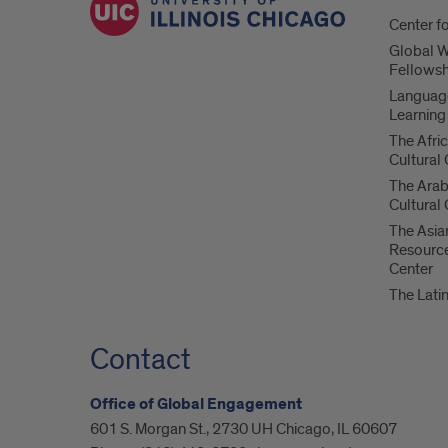
Center f
Global 
Fellowsh
Language
Learning
The Afri
Cultural
The Ara
Cultural
The Asia
Resource
Center
The Lati
Contact
Office of Global Engagement
601 S. Morgan St., 2730 UH Chicago, IL 60607