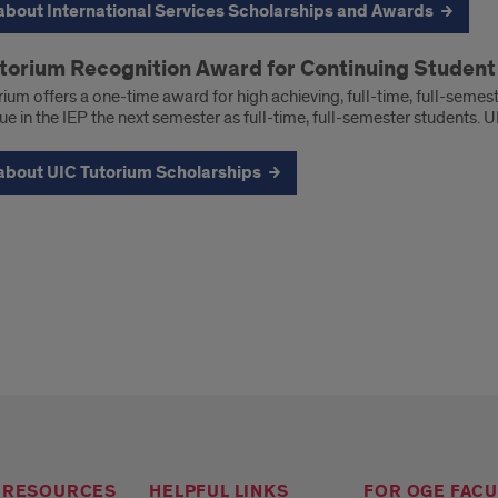
about International Services Scholarships and Awards
torium Recognition Award for Continuing Studen
ium offers a one-time award for high achieving, full-time, full-seme
ue in the IEP the next semester as full-time, full-semester students. 
about UIC Tutorium Scholarships
 RESOURCES
HELPFUL LINKS
FOR OGE FACU