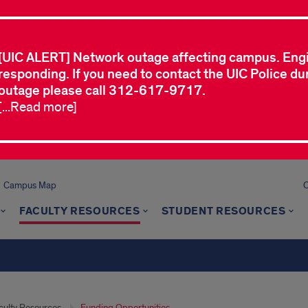
[UIC ALERT] Network outage affecting campus. Eng
responding. If you need to contact the UIC Police dur
outage please call 312-617-9717.
[...Read more]
Campus Map
C
FACULTY RESOURCES
STUDENT RESOURCES
culty Resources
Funding Opportunities