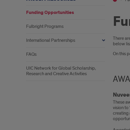
Funding Opportunities
Fu
Fulbright Programs
Intr
There ar
International Partnerships
below lis
On this 
FAQs
UIC Network for Global Scholarship,
Research and Creative Activities
AWA
Nuveen
These aw
vision to
creating
opportun