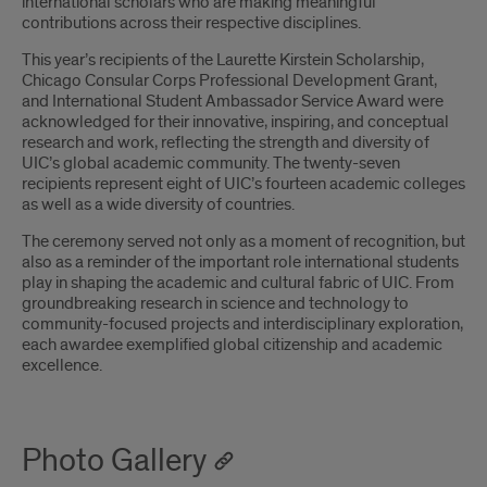
international scholars who are making meaningful
contributions across their respective disciplines.
This year’s recipients of the Laurette Kirstein Scholarship,
Chicago Consular Corps Professional Development Grant,
and International Student Ambassador Service Award were
acknowledged for their innovative, inspiring, and conceptual
research and work, reflecting the strength and diversity of
UIC’s global academic community. The twenty-seven
recipients represent eight of UIC’s fourteen academic colleges
as well as a wide diversity of countries.
The ceremony served not only as a moment of recognition, but
also as a reminder of the important role international students
play in shaping the academic and cultural fabric of UIC. From
groundbreaking research in science and technology to
community-focused projects and interdisciplinary exploration,
each awardee exemplified global citizenship and academic
excellence.
Photo Gallery