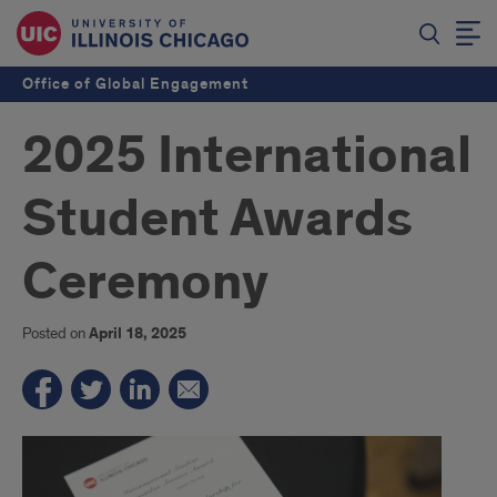
Office of Global Engagement
2025 International
Student Awards
Ceremony
Posted on
April 18, 2025