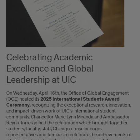
Celebrating Academic
Excellence and Global
Leadership at UIC
On Wednesday, April 16th, the Office of Global Engagement
(OGE) hosted its
2025
International Students Award
Ceremony
, recognizing the exceptional research, innovation,
and impact-driven work of UIC’s international student
community. Chancellor Marie Lynn Miranda and Ambassador
Reyna Torres joined the celebration which brought together
students, faculty, staff, Chicago consular corps
representatives and families to celebrate the achievements of