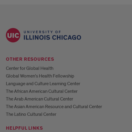
OTHER RESOURCES
Center for Global Health
Global Women's Health Fellowship
Language and Culture Learning Center
The African American Cultural Center
The Arab American Cultural Center
The Asian American Resource and Cultural Center
The Latino Cultural Center
HELPFUL LINKS