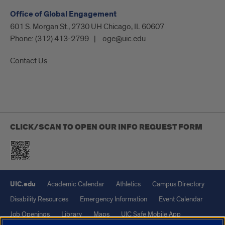
Office of Global Engagement
601 S. Morgan St., 2730 UH Chicago, IL 60607
Phone:
(312) 413-2799
oge@uic.edu
Contact Us
CLICK/SCAN TO OPEN OUR INFO REQUEST FORM
UIC.edu
Academic Calendar
Athletics
Campus Directory
Disability Resources
Emergency Information
Event Calendar
Job Openings
Library
Maps
UIC Safe Mobile App