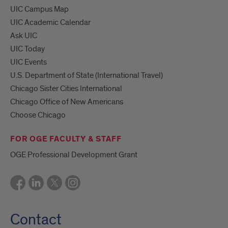
UIC Campus Map
UIC Academic Calendar
Ask UIC
UIC Today
UIC Events
U.S. Department of State (International Travel)
Chicago Sister Cities International
Chicago Office of New Americans
Choose Chicago
FOR OGE FACULTY & STAFF
OGE Professional Development Grant
Contact